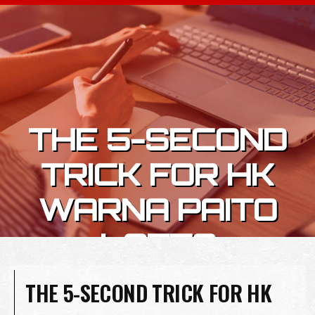
Skip to content
THE 5-SECOND
TRICK FOR HK
WARNA PAITO
LOTTO
THE 5-SECOND TRICK FOR HK