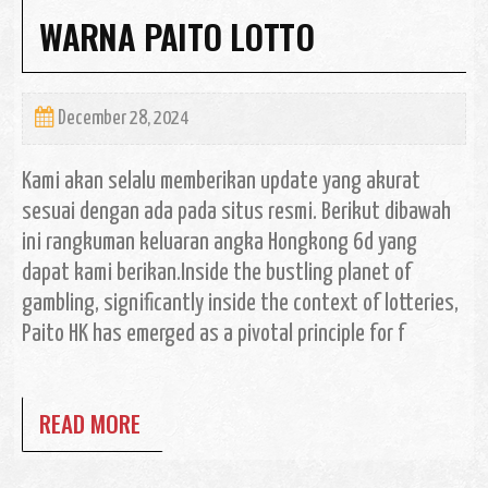
WARNA PAITO LOTTO
December 28, 2024
Kami akan selalu memberikan update yang akurat
sesuai dengan ada pada situs resmi. Berikut dibawah
ini rangkuman keluaran angka Hongkong 6d yang
dapat kami berikan.Inside the bustling planet of
gambling, significantly inside the context of lotteries,
Paito HK has emerged as a pivotal principle for f
READ MORE