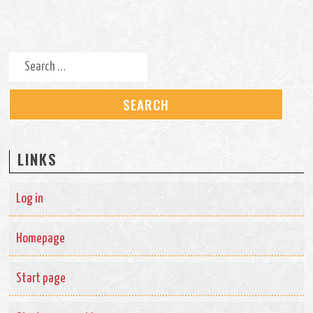
Search for:
LINKS
Log in
Homepage
Start page