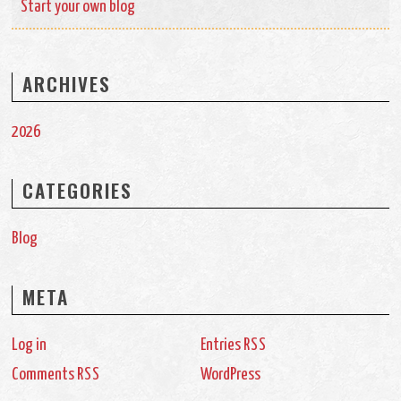
Start your own blog
ARCHIVES
2026
CATEGORIES
Blog
META
Log in
Entries
RSS
Comments
WordPress
RSS